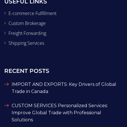
USEFUL LINKS
E-commerce Fulfillment
Custom Brokerage
Freight Forwarding
Shipping Services
RECENT POSTS
IMPORT AND EXPORTS: Key Drivers of Global
Trade in Canada
CUSTOM SERVICES Personalized Services:
Improve Global Trade with Professional
Solutions