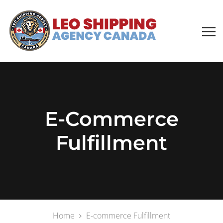
E-Commerce
Fulfillment
Home
E-commerce Fulfillment