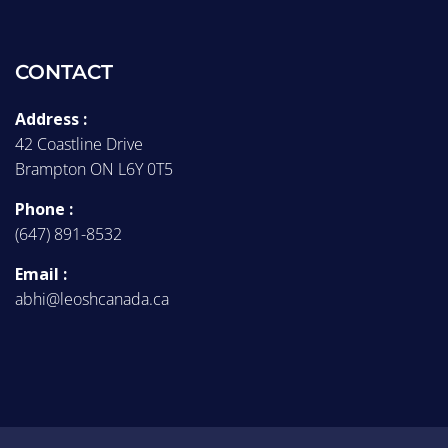
CONTACT
Address :
42 Coastline Drive
Brampton ON L6Y 0T5
Phone :
(647) 891-8532
Email :
abhi@leoshcanada.ca