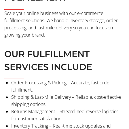
Scale your online business with our e-commerce
fulfillment solutions. We handle inventory storage, order
processing, and last-mile delivery so you can focus on
growing your brand.
OUR FULFILLMENT
SERVICES INCLUDE
Order Processing & Picking – Accurate, fast order
fulfillment.
Shipping & Last-Mile Delivery – Reliable, cost-effective
shipping options.
Returns Management – Streamlined reverse logistics
for customer satisfaction.
Inventory Tracking – Real-time stock updates and