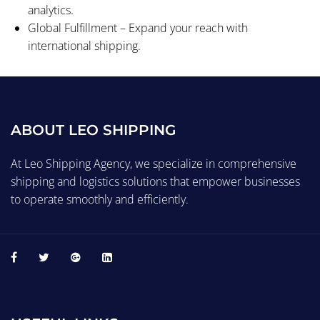
analytics.
Global Fulfillment – Expand your reach with
international shipping.
ABOUT LEO SHIPPING
At Leo Shipping Agency, we specialize in comprehensive
shipping and logistics solutions that empower businesses
to operate smoothly and efficiently.