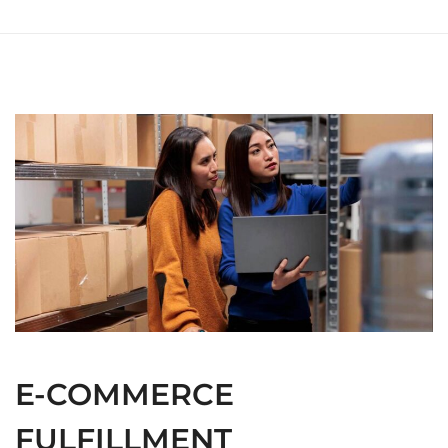
E-COMMERCE
FULFILLMENT