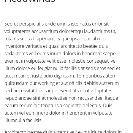
Sed ut perspiciatis unde omnis iste natus error sit
voluptatems accusantium doloremqu laudantiums ut,
totams seds all aperiam, eaque ipsa quae ab illo
inventore veritatis et quasi architecto beatae duis
sedautems vell eums iriure dolors in hendrerit saepe
eveniet in vulputate velit esse molestie consequat, vel
illum dolore eu feugiat nulla facilisis at seds eros sed et
accumsan et iusto odio dignissim. Temporibus autem
quibusdam our working et aut officiis debitis autrerum
sed necessitatibus saepe evenit uts et ut voluptates
repudiandae sint et molestiae non recusandae. Itaque
earum rerum hic teneturs a sapiente delectus. Duis
autem vel eum iriure dolor in hendrerit in vulputate
illumnulla facilisis.
Architecto beatae duis autems vell eums iriure dolors in