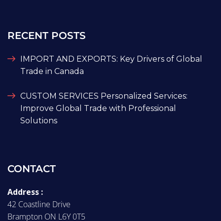
RECENT POSTS
IMPORT AND EXPORTS: Key Drivers of Global
Trade in Canada
CUSTOM SERVICES Personalized Services:
Improve Global Trade with Professional
Solutions
CONTACT
Address :
42 Coastline Drive
Brampton ON L6Y 0T5