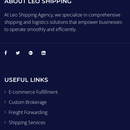
ABOUT LEO SHIPPING
At Leo Shipping Agency, we specialize in comprehensive
shipping and logistics solutions that empower businesses
to operate smoothly and efficiently.
USEFUL LINKS
E-commerce Fulfillment
Custom Brokerage
Freight Forwarding
Shipping Services