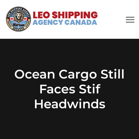
Ocean Cargo Still
Faces Stif
Headwinds