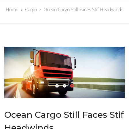
Home
Cargo
Ocean Cargo Still Faces Stif Headwinds
Ocean Cargo Still Faces Stif
Headwinds