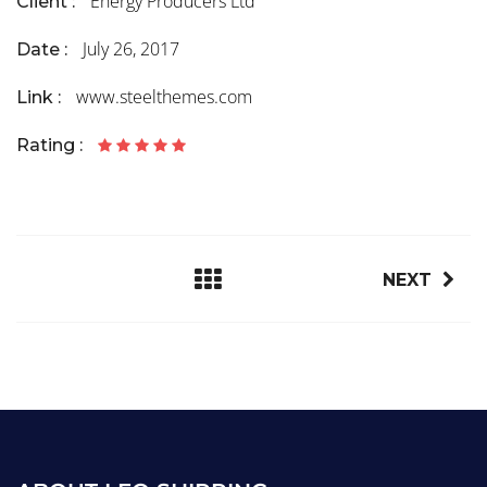
Energy Producers Ltd
Client :
July 26, 2017
Date :
www.steelthemes.com
Link :
Rating :
NEXT