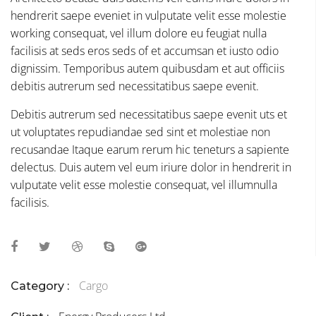
hendrerit saepe eveniet in vulputate velit esse molestie
working consequat, vel illum dolore eu feugiat nulla
facilisis at seds eros seds of et accumsan et iusto odio
dignissim. Temporibus autem quibusdam et aut officiis
debitis autrerum sed necessitatibus saepe evenit.
Debitis autrerum sed necessitatibus saepe evenit uts et
ut voluptates repudiandae sed sint et molestiae non
recusandae Itaque earum rerum hic teneturs a sapiente
delectus. Duis autem vel eum iriure dolor in hendrerit in
vulputate velit esse molestie consequat, vel illumnulla
facilisis.
Cargo
Category :