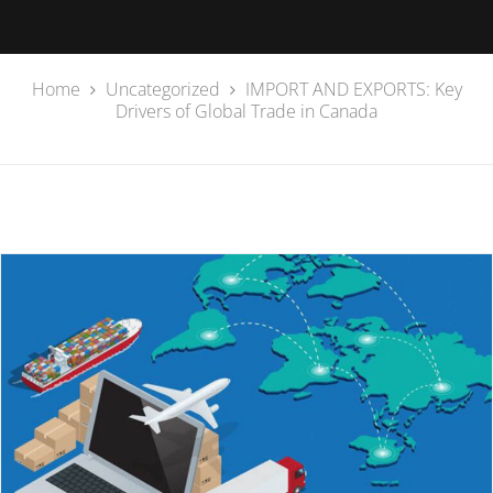
Home
Uncategorized
IMPORT AND EXPORTS: Key
Drivers of Global Trade in Canada