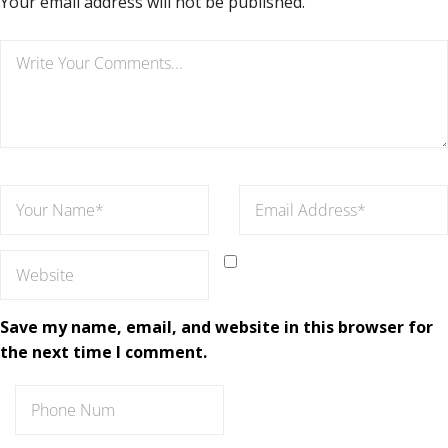
Your email address will not be published.
Save my name, email, and website in this browser for
the next time I comment.