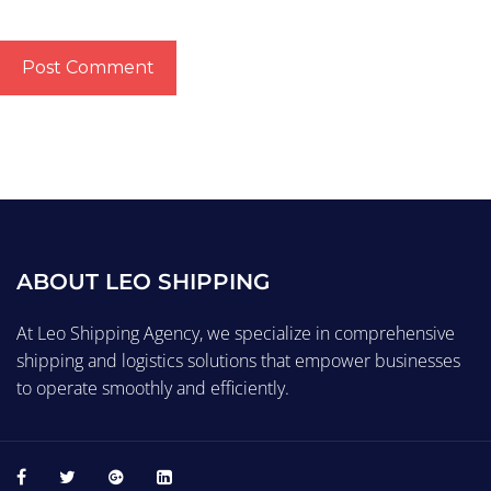
ABOUT LEO SHIPPING
At Leo Shipping Agency, we specialize in comprehensive
shipping and logistics solutions that empower businesses
to operate smoothly and efficiently.