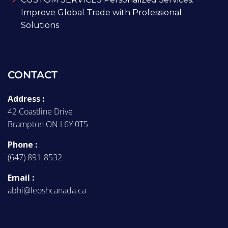
Improve Global Trade with Professional
Solutions
CONTACT
Address :
42 Coastline Drive
Brampton ON L6Y 0T5
Phone :
(647) 891-8532
Email :
abhi@leoshcanada.ca