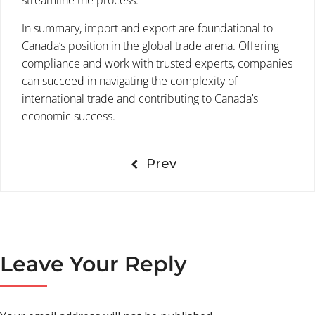
streamline the process.
In summary, import and export are foundational to
Canada’s position in the global trade arena. Offering
compliance and work with trusted experts, companies
can succeed in navigating the complexity of
international trade and contributing to Canada’s
economic success.
Prev
Leave Your Reply