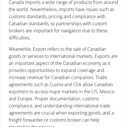
Canada imports a wide range of products from around
the world. Nevertheless, imports have issues such as
customs standards, pricing and compliance with
Canadian standards, so partnerships with custom
brokers are important for navigation due to these
difficulties.
Meanwhile, Export refers to the sale of Canadian
goods or services to international markets. Exports are
an important aspect of the Canadian economy as it
provides opportunities to expand coverage and
increase revenue for Canadian companies. Trade
agreements such as Cusma and CEA allow Canadian
exporters to access major markets in the US, Mexico
and Europe. Proper documentation, customs
compliance, and understanding international trade
agreements are crucial when exporting goods, and a
freight forwarder or customs broker can help