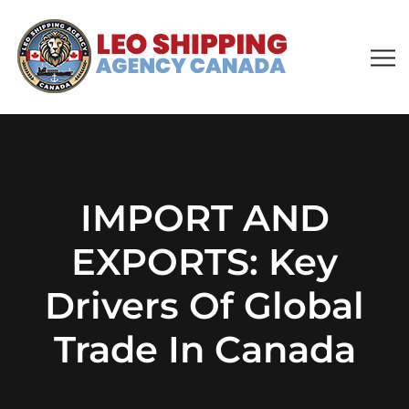
IMPORT AND
EXPORTS: Key
Drivers Of Global
Trade In Canada