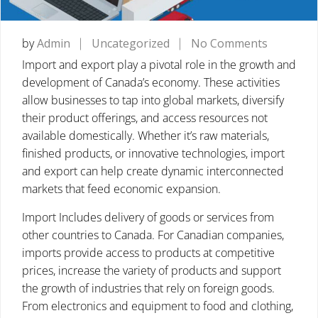
on
by
Admin
Uncategorized
No Comments
IMPORT
Import and export play a pivotal role in the growth and
AND
development of Canada’s economy. These activities
EXPORTS
allow businesses to tap into global markets, diversify
Key
their product offerings, and access resources not
Drivers
available domestically. Whether it’s raw materials,
of
finished products, or innovative technologies, import
Global
and export can help create dynamic interconnected
Trade
markets that feed economic expansion.
in
Import Includes delivery of goods or services from
Canada
other countries to Canada. For Canadian companies,
imports provide access to products at competitive
prices, increase the variety of products and support
the growth of industries that rely on foreign goods.
From electronics and equipment to food and clothing,