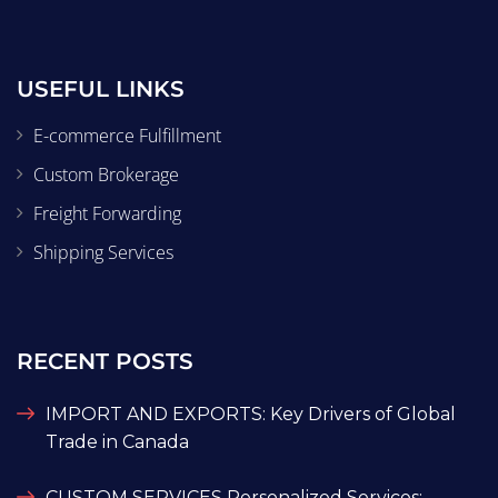
USEFUL LINKS
E-commerce Fulfillment
Custom Brokerage
Freight Forwarding
Shipping Services
RECENT POSTS
IMPORT AND EXPORTS: Key Drivers of Global
Trade in Canada
CUSTOM SERVICES Personalized Services: