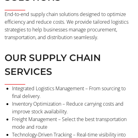
End-to-end supply chain solutions designed to optimize
efficiency and reduce costs. We provide tailored logistics
strategies to help businesses manage procurement,
transportation, and distribution seamlessly.
OUR SUPPLY CHAIN
SERVICES
Integrated Logistics Management – From sourcing to
final delivery.
Inventory Optimization – Reduce carrying costs and
improve stock availability.
Freight Management – Select the best transportation
mode and route
Technology-Driven Tracking – Real-time visibility into