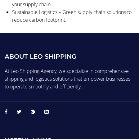
your supply chain..
Sustainable Logistics – Green supply chain solutions to
reduce carbon footprint.
ABOUT LEO SHIPPING
At Leo Shipping Agency, we specialize in comprehensive
shipping and logistics solutions that empower businesses
to operate smoothly and efficiently.