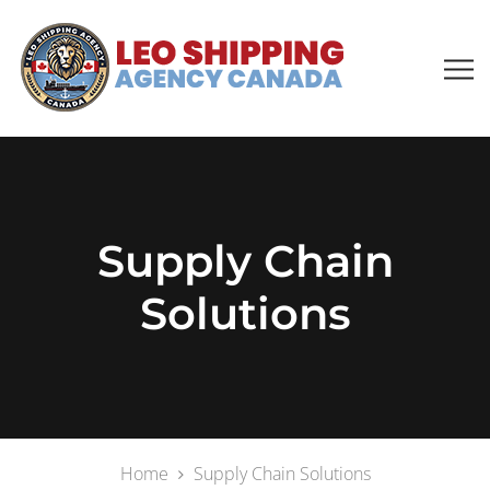
Supply Chain
Solutions
Home
Supply Chain Solutions