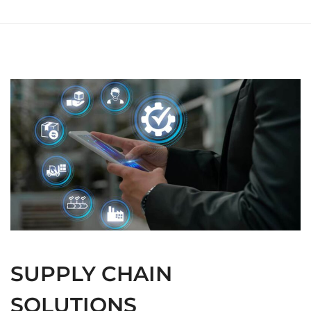
SUPPLY CHAIN
SOLUTIONS