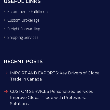
USEFUL LINKS
E-commerce Fulfillment
Custom Brokerage
Freight Forwarding
Shipping Services
RECENT POSTS
IMPORT AND EXPORTS: Key Drivers of Global
Trade in Canada
CUSTOM SERVICES Personalized Services:
Improve Global Trade with Professional
Solutions