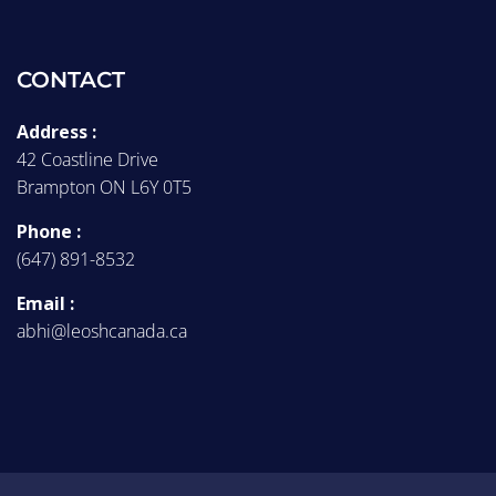
CONTACT
Address :
42 Coastline Drive
Brampton ON L6Y 0T5
Phone :
(647) 891-8532
Email :
abhi@leoshcanada.ca