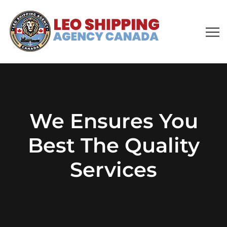
We Ensures You
Best The Quality
Services