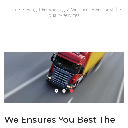
Home
Freight Forwarding
We ensures you best the
quality services
We Ensures You Best The