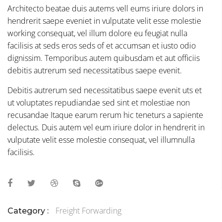
Architecto beatae duis autems vell eums iriure dolors in
hendrerit saepe eveniet in vulputate velit esse molestie
working consequat, vel illum dolore eu feugiat nulla
facilisis at seds eros seds of et accumsan et iusto odio
dignissim. Temporibus autem quibusdam et aut officiis
debitis autrerum sed necessitatibus saepe evenit.
Debitis autrerum sed necessitatibus saepe evenit uts et
ut voluptates repudiandae sed sint et molestiae non
recusandae Itaque earum rerum hic teneturs a sapiente
delectus. Duis autem vel eum iriure dolor in hendrerit in
vulputate velit esse molestie consequat, vel illumnulla
facilisis.
Freight Forwarding
Category :