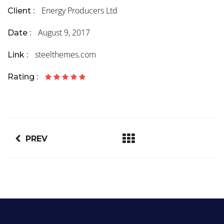
Energy Producers Ltd
Client :
August 9, 2017
Date :
steelthemes.com
Link :
Rating :
PREV