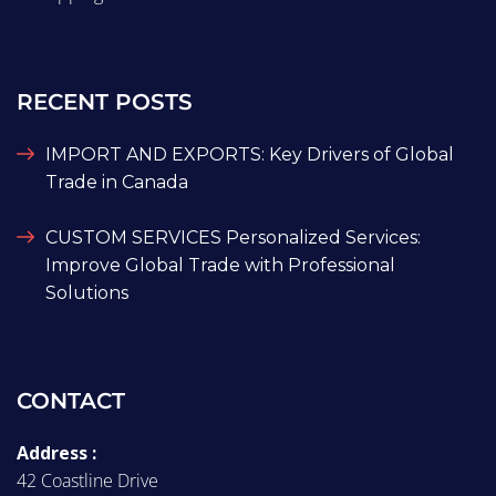
RECENT POSTS
IMPORT AND EXPORTS: Key Drivers of Global
Trade in Canada
CUSTOM SERVICES Personalized Services:
Improve Global Trade with Professional
Solutions
CONTACT
Address :
42 Coastline Drive