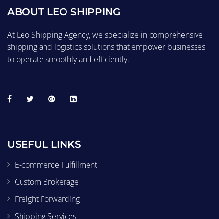
ABOUT LEO SHIPPING
At Leo Shipping Agency, we specialize in comprehensive
shipping and logistics solutions that empower businesses
to operate smoothly and efficiently.
USEFUL LINKS
E-commerce Fulfillment
Custom Brokerage
Freight Forwarding
Shipping Services