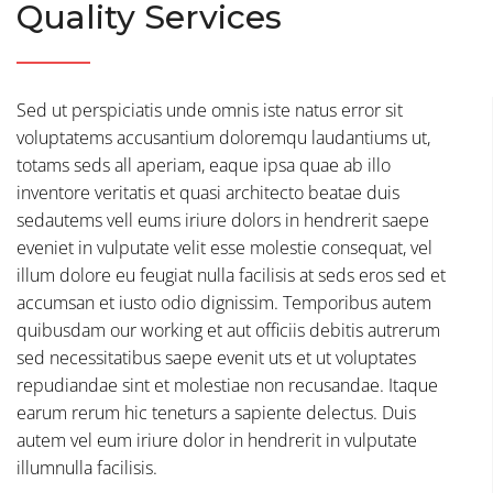
Quality Services
Sed ut perspiciatis unde omnis iste natus error sit
voluptatems accusantium doloremqu laudantiums ut,
totams seds all aperiam, eaque ipsa quae ab illo
inventore veritatis et quasi architecto beatae duis
sedautems vell eums iriure dolors in hendrerit saepe
eveniet in vulputate velit esse molestie consequat, vel
illum dolore eu feugiat nulla facilisis at seds eros sed et
accumsan et iusto odio dignissim. Temporibus autem
quibusdam our working et aut officiis debitis autrerum
sed necessitatibus saepe evenit uts et ut voluptates
repudiandae sint et molestiae non recusandae. Itaque
earum rerum hic teneturs a sapiente delectus. Duis
autem vel eum iriure dolor in hendrerit in vulputate
illumnulla facilisis.