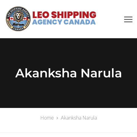
Akanksha Narula
Home
Akanksha Narula