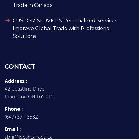
Trade in Canada
CUSTOM SERVICES Personalized Services:
Improve Global Trade with Professional
Solutions
CONTACT
Address :
42 Coastline Drive
Brampton ON L6Y 0T5
Phone :
(647) 891-8532
Email :
abhi@leoshcanada.ca