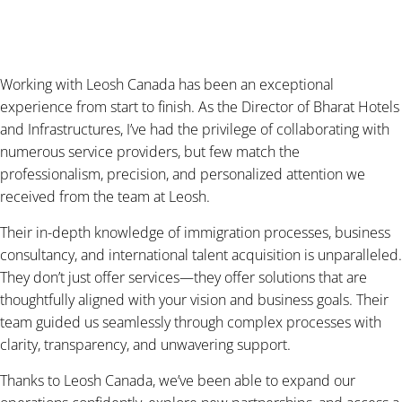
Working with Leosh Canada has been an exceptional
experience from start to finish. As the Director of Bharat Hotels
and Infrastructures, I’ve had the privilege of collaborating with
numerous service providers, but few match the
professionalism, precision, and personalized attention we
received from the team at Leosh.
Their in-depth knowledge of immigration processes, business
consultancy, and international talent acquisition is unparalleled.
They don’t just offer services—they offer solutions that are
thoughtfully aligned with your vision and business goals. Their
team guided us seamlessly through complex processes with
clarity, transparency, and unwavering support.
Thanks to Leosh Canada, we’ve been able to expand our