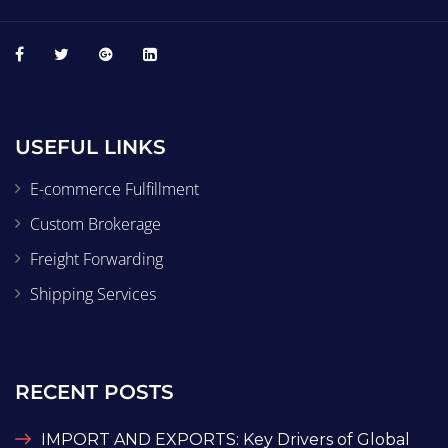
USEFUL LINKS
E-commerce Fulfillment
Custom Brokerage
Freight Forwarding
Shipping Services
RECENT POSTS
IMPORT AND EXPORTS: Key Drivers of Global