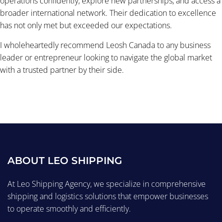
operations confidently, explore new partnerships, and access a
broader international network. Their dedication to excellence
has not only met but exceeded our expectations.
I wholeheartedly recommend Leosh Canada to any business
leader or entrepreneur looking to navigate the global market
with a trusted partner by their side.
ABOUT LEO SHIPPING
At Leo Shipping Agency, we specialize in comprehensive
shipping and logistics solutions that empower businesses
to operate smoothly and efficiently.