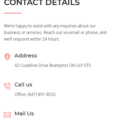
CONTACT DETAILS
We’re happy to assist with any inquiries about our
business or services. Reach out via email or phone, and
we’ll respond within 24 hours.
Address
42 Coastline Drive Brampton ON L6Y 0T5
Call us
Office: (647) 891-8532
Mail Us