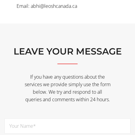
Email: abhi@leoshcanada.ca
LEAVE YOUR MESSAGE
If you have any questions about the
services we provide simply use the form
below. We try and respond to all
queries and comments within 24 hours.