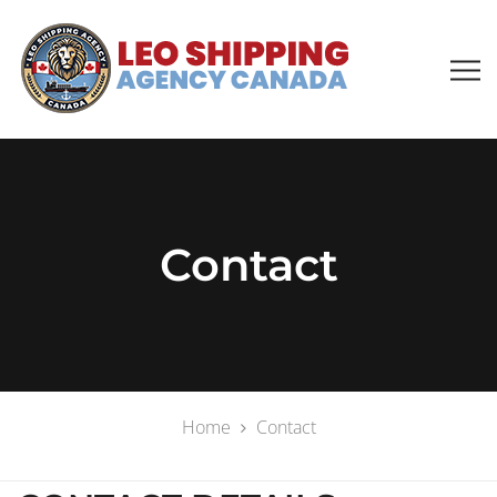
Contact
Home
Contact