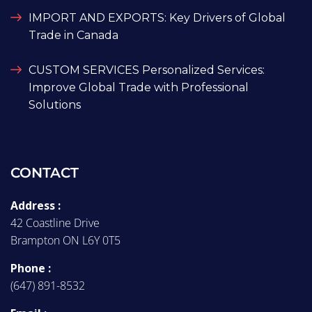
IMPORT AND EXPORTS: Key Drivers of Global
Trade in Canada
CUSTOM SERVICES Personalized Services:
Improve Global Trade with Professional
Solutions
CONTACT
Address :
42 Coastline Drive
Brampton ON L6Y 0T5
Phone :
(647) 891-8532