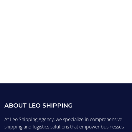
ABOUT LEO SHIPPING
At Leo Shipping Agency, we specialize in comprehensive
shipping and logistics solutions that empower businesses