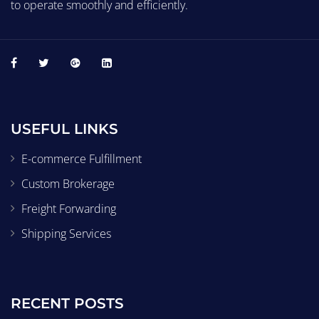
to operate smoothly and efficiently.
USEFUL LINKS
E-commerce Fulfillment
Custom Brokerage
Freight Forwarding
Shipping Services
RECENT POSTS