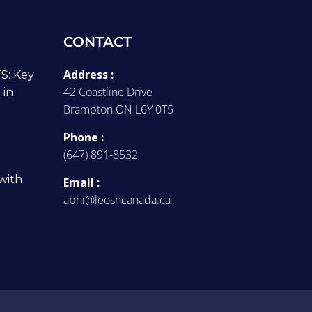
CONTACT
Address :
: Key
42 Coastline Drive
 in
Brampton ON L6Y 0T5
Phone :
(647) 891-8532
with
Email :
abhi@leoshcanada.ca