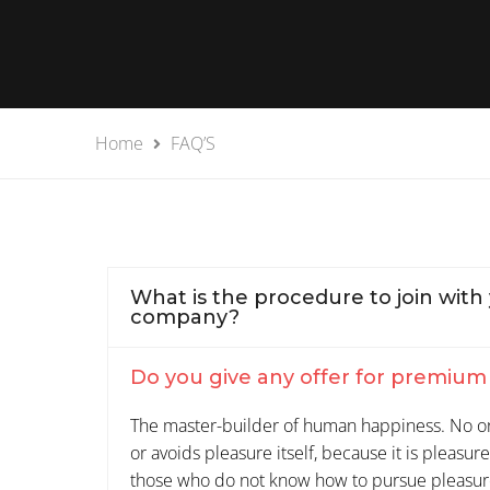
Home
FAQ’S
What is the procedure to join with
company?
Do you give any offer for premiu
The master-builder of human happiness. No one
or avoids pleasure itself, because it is pleasu
those who do not know how to pursue pleasur