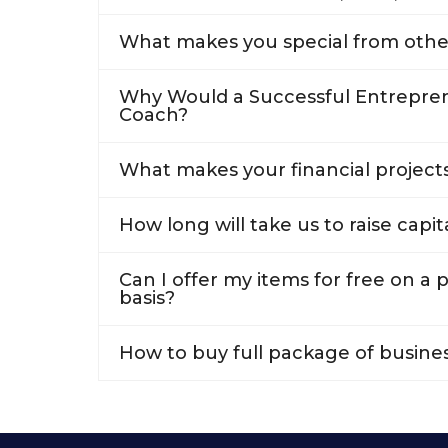
What makes you special from othe
Why Would a Successful Entrepren
Coach?
What makes your financial projects
How long will take us to raise capit
Can I offer my items for free on a
basis?
How to buy full package of busine