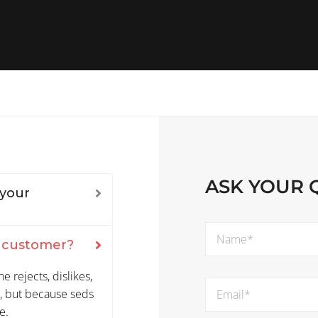
ASK YOUR 
 your
m customer?
 rejects, dislikes,
re, but because seds
e.