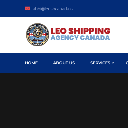
abhi@leoshcanada.ca
HOME
ABOUT US
SERVICES