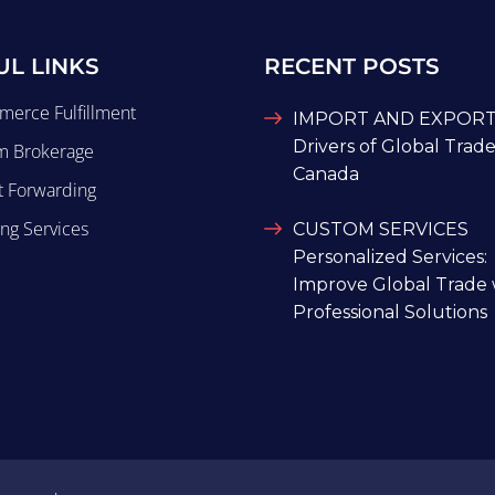
UL LINKS
RECENT POSTS
merce Fulfillment
IMPORT AND EXPORTS
Drivers of Global Trade
m Brokerage
Canada
t Forwarding
ng Services
CUSTOM SERVICES
Personalized Services:
Improve Global Trade 
Professional Solutions