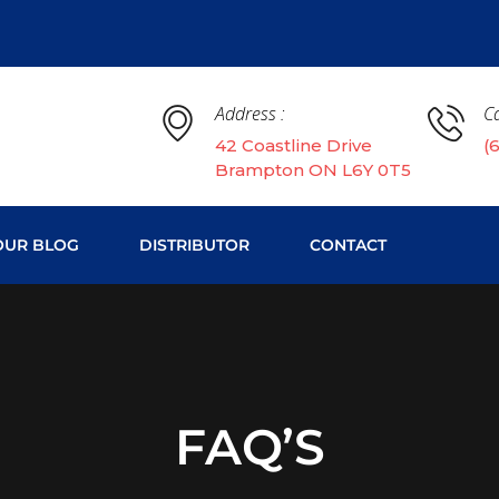
Address :
Ca
42 Coastline Drive
(
Brampton ON L6Y 0T5
OUR BLOG
DISTRIBUTOR
CONTACT
FAQ’S