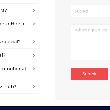
rs?
eur Hire a
 special?
al?
 promotional
ss hub?