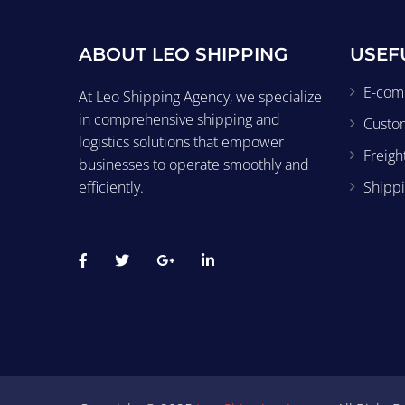
ABOUT LEO SHIPPING
USEF
E-com
At Leo Shipping Agency, we specialize
in comprehensive shipping and
Custo
logistics solutions that empower
Freigh
businesses to operate smoothly and
efficiently.
Shippi