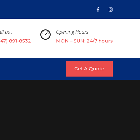
ll us :
Opening Hours :
647) 891-8532
MON – SUN: 24/7 hours
Get A Quote