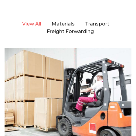
View All
Materials
Transport
Freight Forwarding