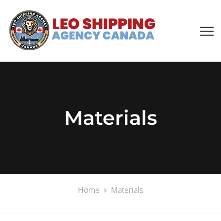
Materials
Home
Materials