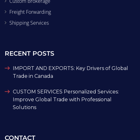
Custom Brokerage
Freight Forwarding
Shipping Services
RECENT POSTS
IMPORT AND EXPORTS: Key Drivers of Global
Trade in Canada
CUSTOM SERVICES Personalized Services:
Improve Global Trade with Professional
Solutions
CONTACT