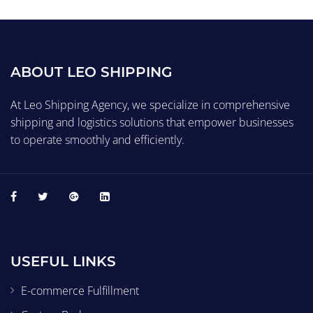
ABOUT LEO SHIPPING
At Leo Shipping Agency, we specialize in comprehensive
shipping and logistics solutions that empower businesses
to operate smoothly and efficiently.
USEFUL LINKS
E-commerce Fulfillment