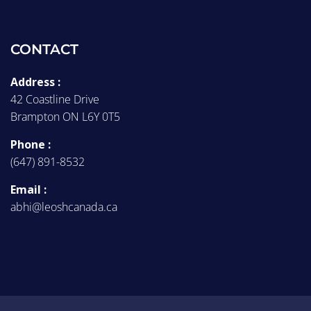
CONTACT
Address :
42 Coastline Drive
Brampton ON L6Y 0T5
Phone :
(647) 891-8532
Email :
abhi@leoshcanada.ca