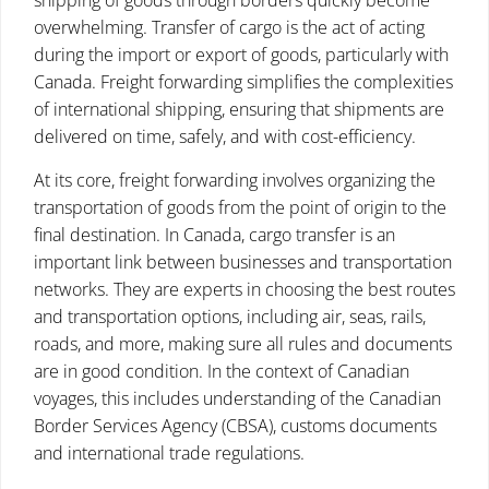
shipping of goods through borders quickly become
overwhelming. Transfer of cargo is the act of acting
during the import or export of goods, particularly with
Canada. Freight forwarding simplifies the complexities
of international shipping, ensuring that shipments are
delivered on time, safely, and with cost-efficiency.
At its core, freight forwarding involves organizing the
transportation of goods from the point of origin to the
final destination. In Canada, cargo transfer is an
important link between businesses and transportation
networks. They are experts in choosing the best routes
and transportation options, including air, seas, rails,
roads, and more, making sure all rules and documents
are in good condition. In the context of Canadian
voyages, this includes understanding of the Canadian
Border Services Agency (CBSA), customs documents
and international trade regulations.