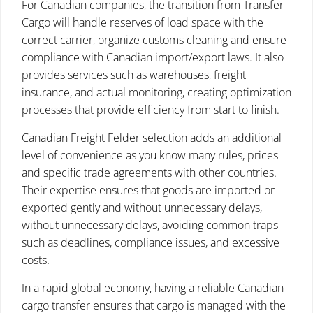
For Canadian companies, the transition from Transfer-
Cargo will handle reserves of load space with the
correct carrier, organize customs cleaning and ensure
compliance with Canadian import/export laws. It also
provides services such as warehouses, freight
insurance, and actual monitoring, creating optimization
processes that provide efficiency from start to finish.
Canadian Freight Felder selection adds an additional
level of convenience as you know many rules, prices
and specific trade agreements with other countries.
Their expertise ensures that goods are imported or
exported gently and without unnecessary delays,
without unnecessary delays, avoiding common traps
such as deadlines, compliance issues, and excessive
costs.
In a rapid global economy, having a reliable Canadian
cargo transfer ensures that cargo is managed with the