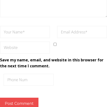
Save my name, email, and website in this browser for
the next time I comment.