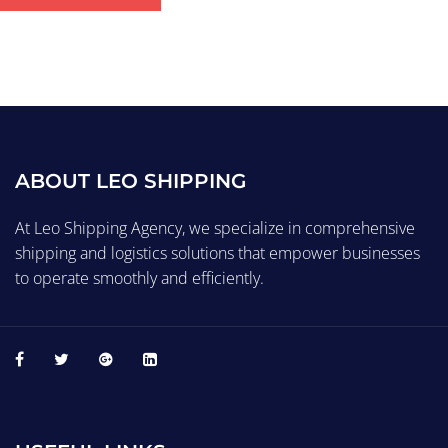
ABOUT LEO SHIPPING
At Leo Shipping Agency, we specialize in comprehensive
shipping and logistics solutions that empower businesses
to operate smoothly and efficiently.