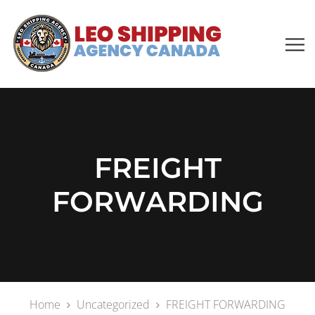
FREIGHT
FORWARDING
Home
Uncategorized
FREIGHT FORWARDING