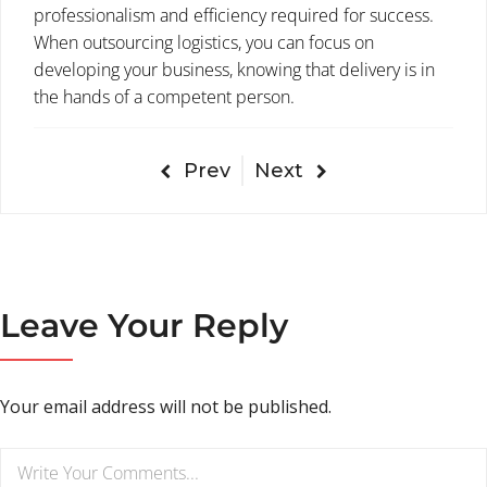
professionalism and efficiency required for success.
When outsourcing logistics, you can focus on
developing your business, knowing that delivery is in
the hands of a competent person.
Prev
Next
Leave Your Reply
Your email address will not be published.