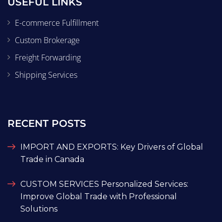
USEFUL LINKS
E-commerce Fulfillment
Custom Brokerage
Freight Forwarding
Shipping Services
RECENT POSTS
IMPORT AND EXPORTS: Key Drivers of Global
Trade in Canada
CUSTOM SERVICES Personalized Services:
Improve Global Trade with Professional
Solutions