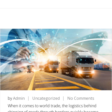
on
by
Admin
Uncategorized
No Comments
FREIGHT
When it comes to world trade, the logistics behind
FORWAR